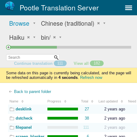
Pootle Translation Server
Browse
Chinese (traditional)
Haiku
bin/
Continue translation
111
View all
182
Some data on this page is currently being calculated, and the page will
be refreshed automatically in
4 seconds
.
Refresh now
Back to parent folder
Name
Progress
Total
Last updated
Need 
desklink
27
2 years ago
dstcheck
38
2 years ago
filepanel
111
2 years ago
screen_blanker
6
2 years ago