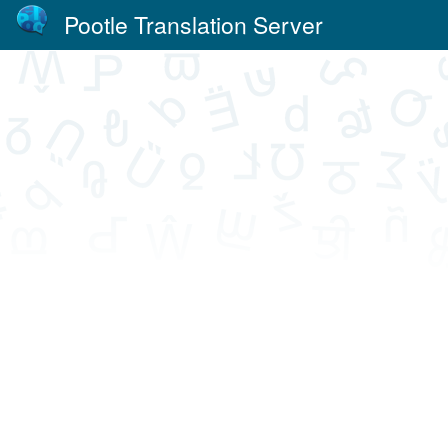
Pootle Translation Server