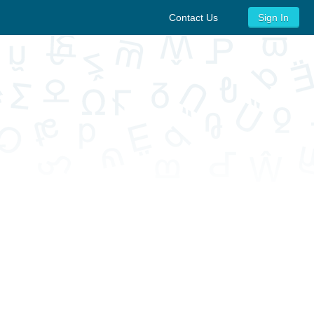
Contact Us
Sign In