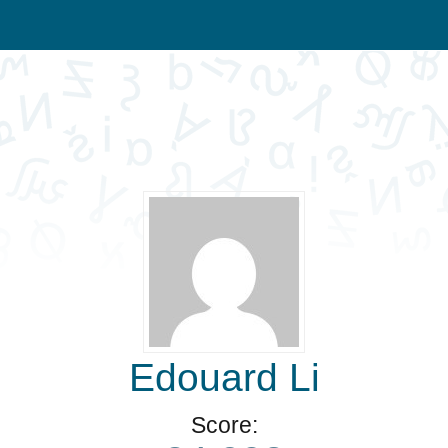
Edouard Li
Score: