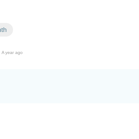
nth
.
A year ago