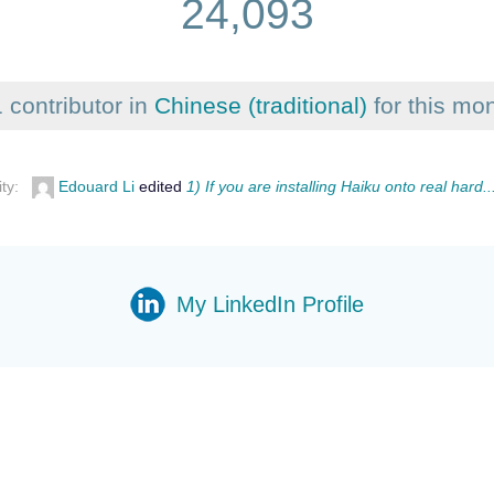
24,093
 contributor in
Chinese (traditional)
for this mo
ity:
Edouard Li
edited
1) If you are installing Haiku onto real hard..
My LinkedIn Profile