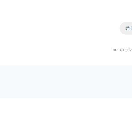
#1
Latest activ